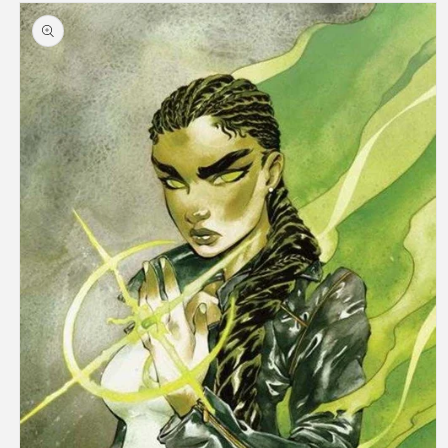
Skip to
product
information