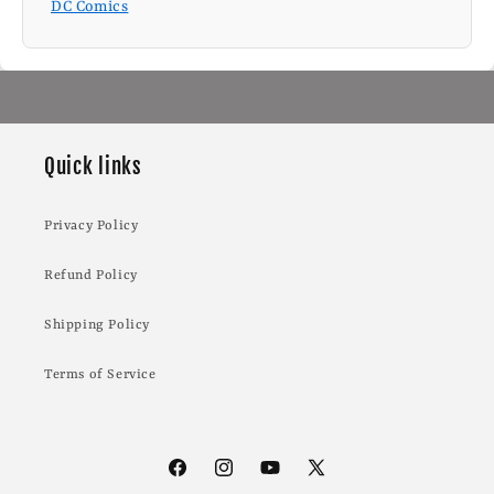
DC Comics
Quick links
Privacy Policy
Refund Policy
Shipping Policy
Terms of Service
Facebook
Instagram
YouTube
X