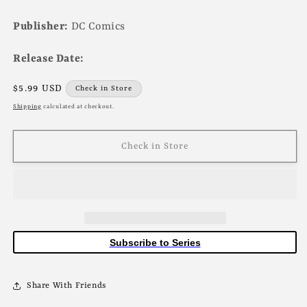
Publisher:
DC Comics
Release Date:
Regular
$5.99 USD
Check in Store
price
Shipping
calculated at checkout.
Check in Store
Subscribe to Series
Share With Friends