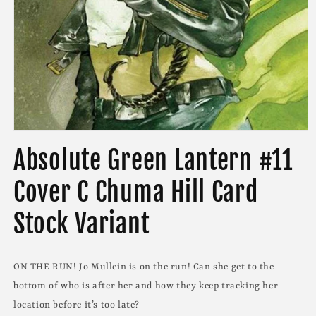
Open
media
Absolute Green Lantern #11
1
in
modal
Cover C Chuma Hill Card
Stock Variant
ON THE RUN! Jo Mullein is on the run! Can she get to the
bottom of who is after her and how they keep tracking her
location before it’s too late?