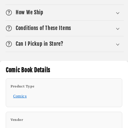
How We Ship
Conditions of These Items
Can I Pickup in Store?
Comic Book Details
Product Type
Comics
Vendor