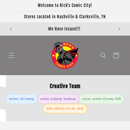
Skip to
Welcome to Rick's Comic City!
content
Stores Located in Nashville & Clarksville, TN
We Have Issues!!!
Cart
Creative Team
writer-Al Ewing
artist-Jahnoy Lindsay
cover-artist-Chuma Hill
new release-02-04-2026